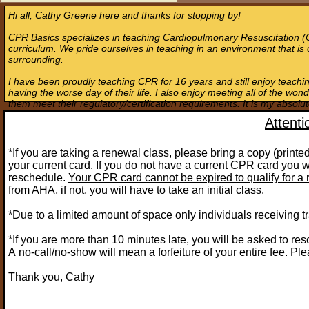
Hi all, Cathy Greene here and thanks for stopping by!
CPR Basics specializes in teaching Cardiopulmonary Resuscitation (
curriculum. We pride ourselves in teaching in an environment that is 
surrounding.
I have been proudly teaching CPR for 16 years and still enjoy teach
having the worse day of their life. I also enjoy meeting all of the won
them meet their regulatory/certification requirements. It is my absolu
Attent
​*If you are taking a renewal class, please bring a copy (prin
your current card. If you do not have a current CPR card you wi
reschedule.
Your CPR card cannot be expired to qualify for a 
from AHA, if not, you will have to take an initial class.
*Due to a limited amount of space only individuals receiving tr
*If you are more than 10 minutes late, you will be asked to re
A no-call/no-show will mean a forfeiture of your entire fee. Ple
Thank you, Cathy