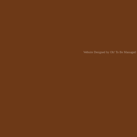
Website Designed
by Oh! To Be Massaged