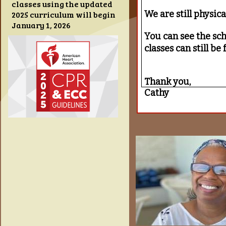
classes using the updated
We are still physic
2025 curriculum will begin
January 1, 2026
You can see the sche
classes can still b
Thank you,
Cathy