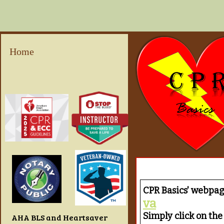
Home
CPR Basics' webpa
va
Simply click on the 
AHA BLS and Heartsaver