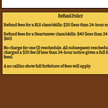
Refund Policy
Refund fees for a BLS class/skills: $20 (less than 24-hour n
Refund fees for a Heartsaver class/skills: $40 (less than 24
$60)
No charge for one (1) reschedule. All subsequent reschedul
charged a $20 fee (if less than 24-hour notice given a full f
fees).
A no call/no show full forfeiture of fees will apply.